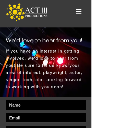
We'd love to hear from you!
If you have an interest in getting
involved, we'd love to hear from
you! Be sure to let us know your
area of interest: playwright, actor,
singer, tech, etc. Looking forward
to working with you soon!